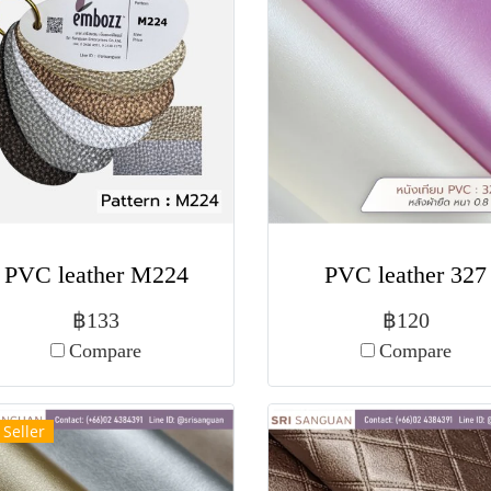
PVC leather M224
PVC leather 327
฿133
฿120
Compare
Compare
 Seller