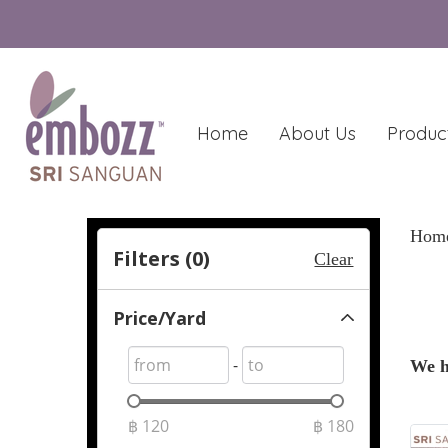
Home
About Us
Produc
Hom
Filters (
0
)
Clear
Price/Yard
-
We h
฿
120
฿
180