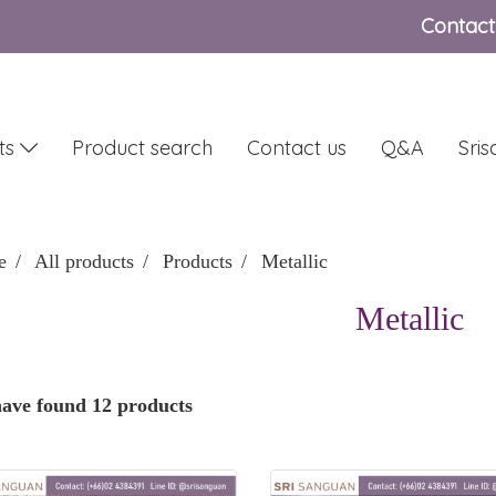
Contact
ts
Product search
Contact us
Q&A
Sri
e
All products
Products
Metallic
Metallic
ave found 12 products