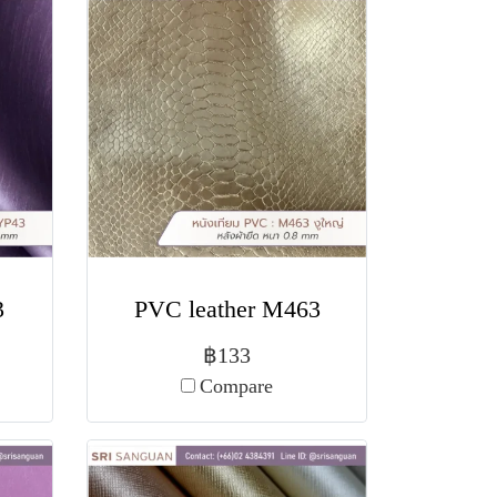
3
PVC leather M463
฿133
Compare