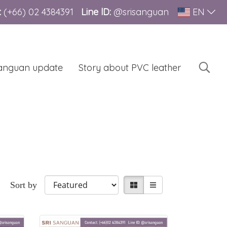
:
(+66)
02 4384391
Line lD:
@srisanguan
EN
sanguan update
Story about PVC leather
Sort by