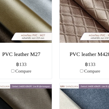
PVC leather M27
PVC leather M42
฿133
฿133
Compare
Compare