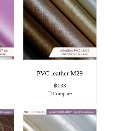
PVC leather M29
฿133
Compare