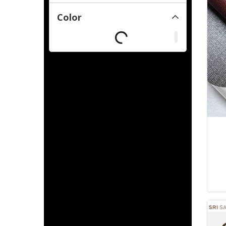
Color