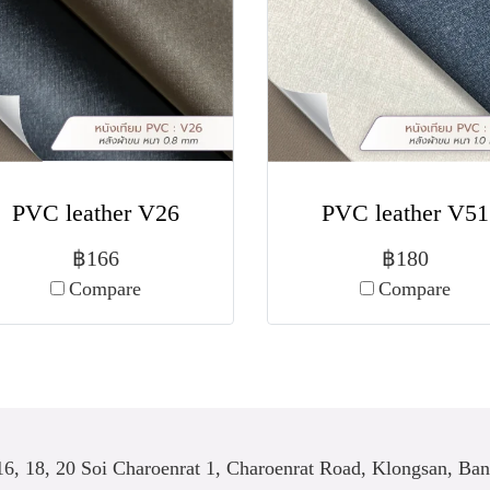
PVC leather V26
PVC leather V51
฿166
฿180
Compare
Compare
6, 18, 20 Soi Charoenrat 1, Charoenrat Road, Klongsan, Ba