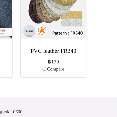
PVC leather FR340
฿170
Compare
ngkok 10600