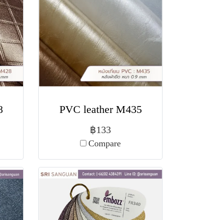
8
PVC leather M435
฿133
Compare