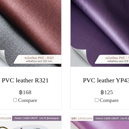
PVC leather R321
PVC leather YP4
฿168
฿125
Compare
Compare