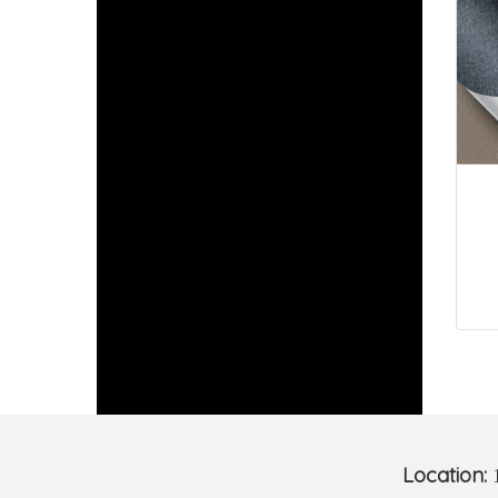
Location:
1