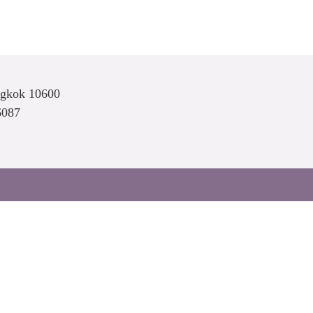
ngkok 10600
6087