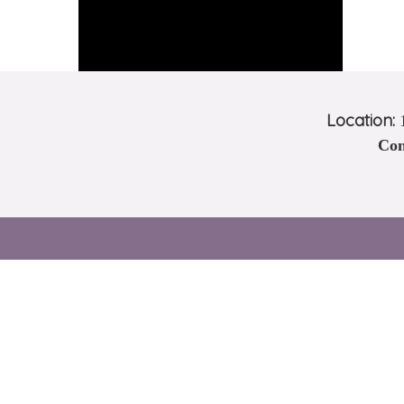
Location:
1
Con