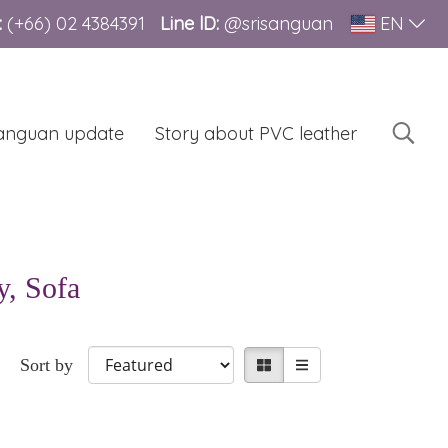
:
(+66)
02 4384391
Line lD:
@srisanguan
EN
sanguan update
Story about PVC leather
y, Sofa
Sort by