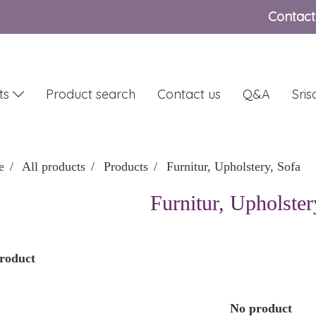
Contact
ts
Product search
Contact us
Q&A
Sri
e
All products
Products
Furnitur, Upholstery, Sofa
Furnitur, Upholster
roduct
No product