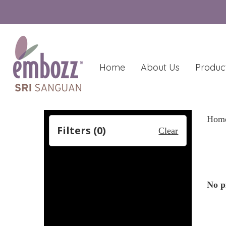
Home
About Us
Produc
Hom
Filters (
0
)
Clear
No p