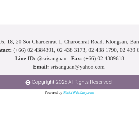
6, 18, 20 Soi Charoenrat 1, Charoenrat Road, Klongsan, Ba
tact:
(+66)
02 4384391
,
02 438 3173
,
02 438 1790
,
02 439 
Line ID:
@srisanguan
Fax:
(+66) 02 4389618
Email:
srisanguan@yahoo.com
Copyright 2026 All Rights Reserved.
Powered by
MakeWebEasy.com