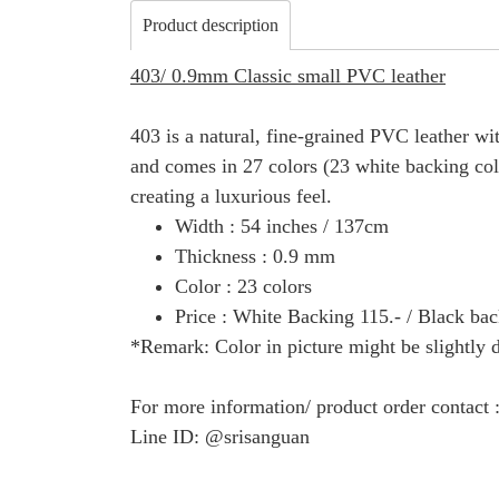
Product description
403/ 0.9mm Classic small PVC leather
403 is a natural, fine-grained PVC leather with
and comes in 27 colors (23 white backing color
creating a luxurious feel.
Width : 54 inches / 137cm
Thickness : 0.9 mm
Color : 23 colors
Price : White Backing 115.- / Black bac
*Remark: Color in picture might be slightly d
For more information/ product order contact
Line ID: @srisanguan