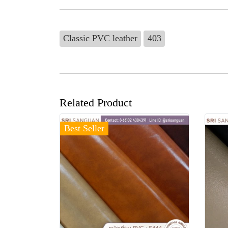
Classic PVC leather
403
Related Product
Best Seller