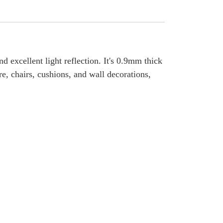
nd excellent light reflection. It's 0.9mm thick
re, chairs, cushions, and wall decorations,