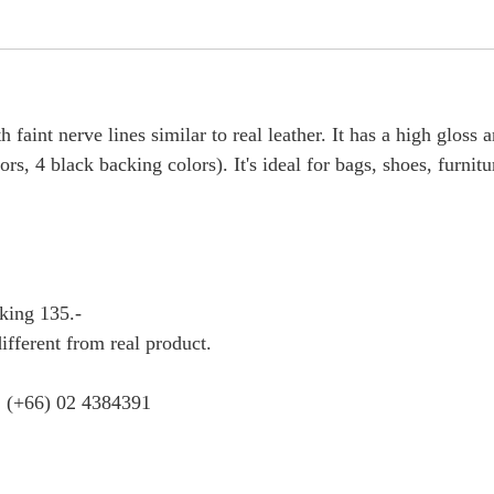
 faint nerve lines similar to real leather. It has a high gloss a
s, 4 black backing colors). It's ideal for bags, shoes, furnitu
king 135.-
ifferent from real product.
 : (+66) 02 4384391