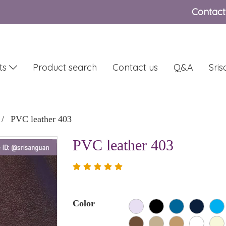
Contact
ts
Product search
Contact us
Q&A
Sri
PVC leather 403
PVC leather 403
Color