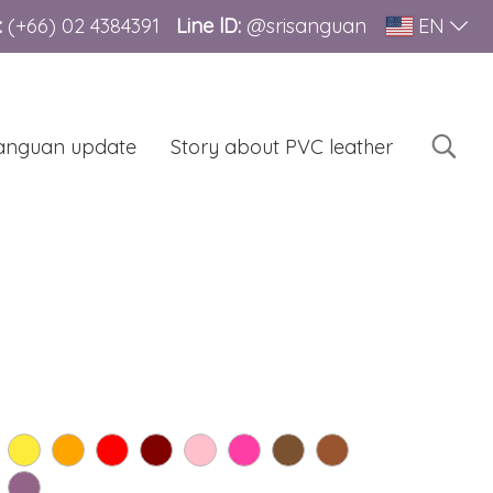
:
(+66)
02 4384391
Line lD:
@srisanguan
EN
sanguan update
Story about PVC leather