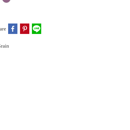
are
rain