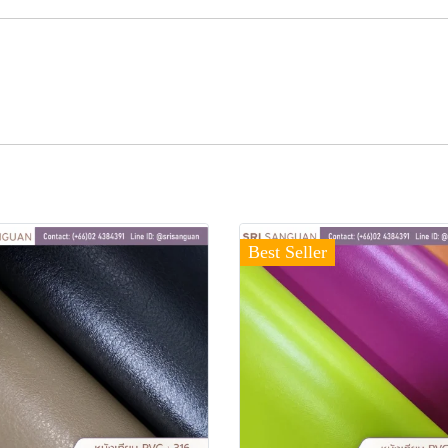
Best Seller