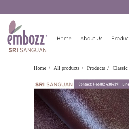
Home
About Us
Produc
Home
All products
Products
Classic