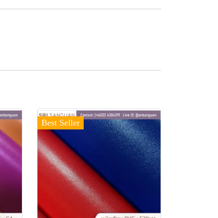
Best Seller