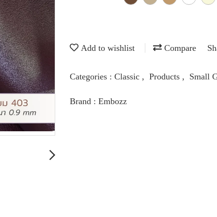
Add to wishlist
Compare
Sh
Categories :
Classic
,
Products
,
Small G
Brand :
Embozz