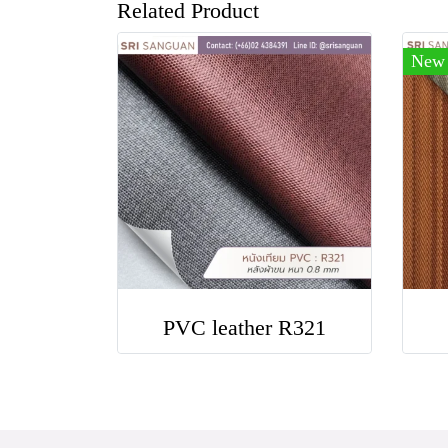
Related Product
New
PVC leather R321