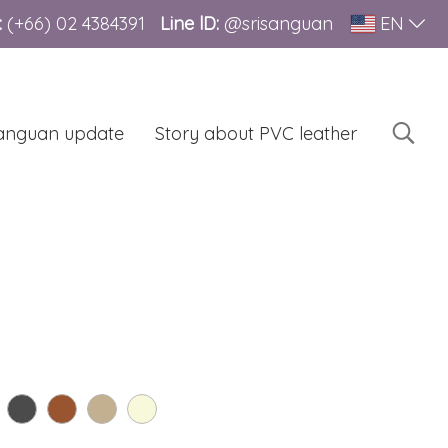
:
(+66)
02 4384391
Line lD:
@srisanguan
EN
sanguan update
Story about PVC leather