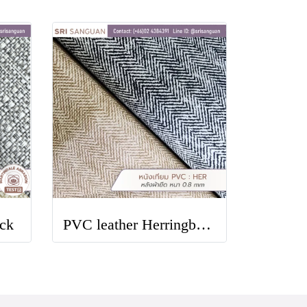
ck
PVC leather Herringbone