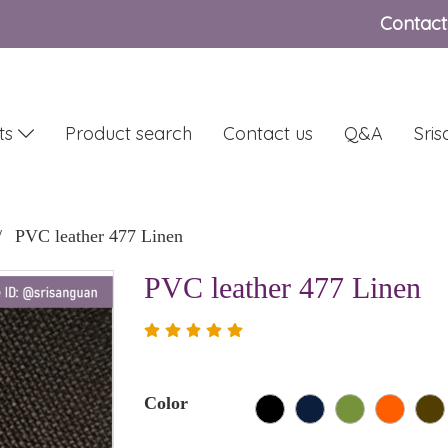
Contact
ts
Product search
Contact us
Q&A
Sri
PVC leather 477 Linen
PVC leather 477 Linen
Color