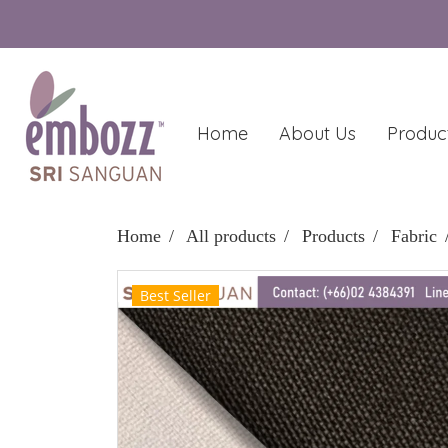
Home
About Us
Produc
Home
All products
Products
Fabric
Best Seller