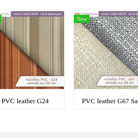
New
PVC leather G24
PVC leather G67 Sa