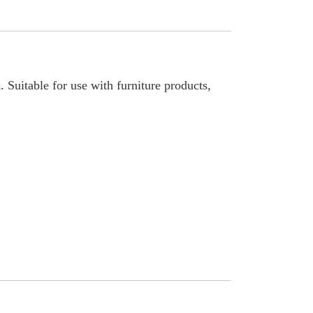
. Suitable for use with furniture products,