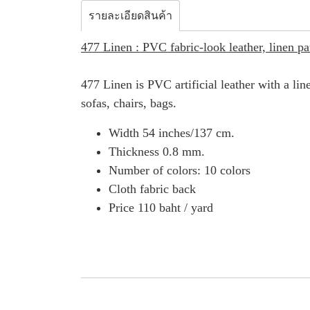
รายละเอียดสินค้า
477 Linen : PVC fabric-look leather, linen pa
477 Linen is PVC artificial leather with a lin
sofas, chairs, bags.
Width 54 inches/137 cm.
Thickness 0.8 mm.
Number of colors: 10 colors
Cloth fabric back
Price 110 baht / yard