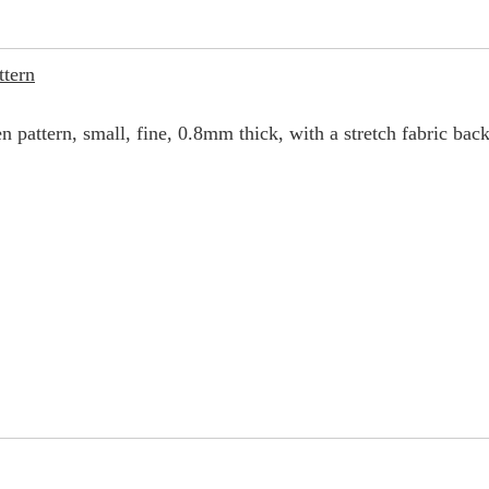
ttern
en pattern, small, fine, 0.8mm thick, with a stretch fabric back