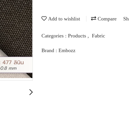
Add to wishlist
Compare
Sh
Categories :
Products
,
Fabric
Brand :
Embozz