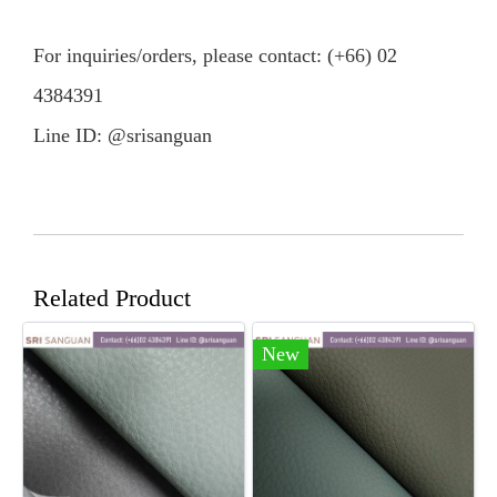
For inquiries/orders, please contact: (+66) 02
4384391
Line ID: @srisanguan
Related Product
New