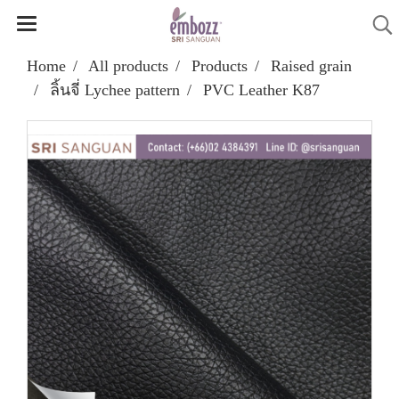
Home
All products
Products
Raised grain
ลิ้นจี่ Lychee pattern
PVC Leather K87