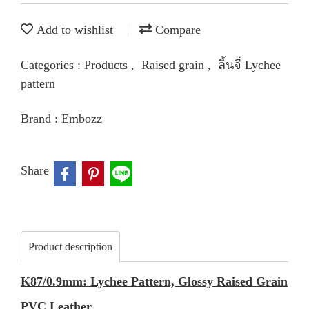
Add to wishlist
Compare
Categories :
Products
,
Raised grain
,
ลิ้นจี่ Lychee
pattern
Brand :
Embozz
Share
Product description
K87/0.9mm: Lychee Pattern, Glossy Raised Grain
PVC Leather