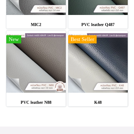
MIC2
PVC leather Q487
New
Best Seller
PVC leather N88
K48