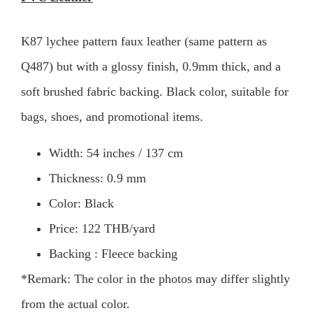
K87 lychee pattern faux leather (same pattern as
Q487) but with a glossy finish, 0.9mm thick, and a
soft brushed fabric backing. Black color, suitable for
bags, shoes, and promotional items.
Width: 54 inches / 137 cm
Thickness: 0.9 mm
Color: Black
Price: 122 THB/yard
Backing : Fleece backing
*Remark: The color in the photos may differ slightly
from the actual color.