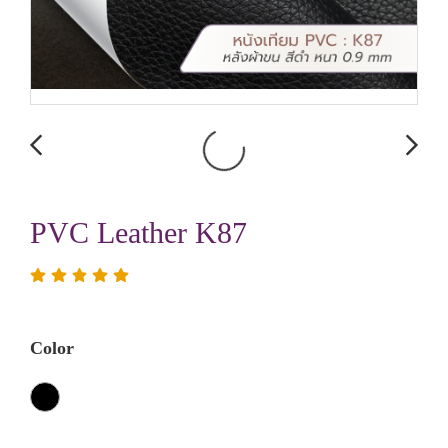
PVC Leather K87
Color